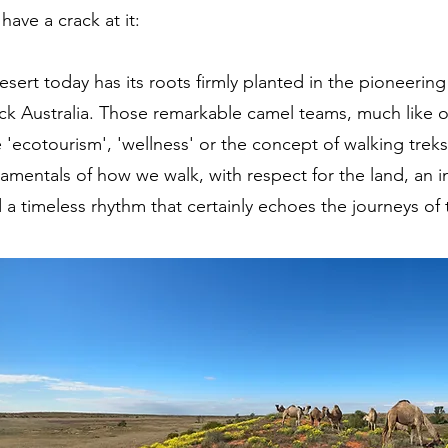
 have a crack at it:
desert today has its roots firmly planted in the pioneeri
ck Australia. Those remarkable camel teams, much like ou
'ecotourism', 'wellness' or the concept of walking trek
ndamentals of how we walk, with respect for the land, an 
a timeless rhythm that certainly echoes the journeys of