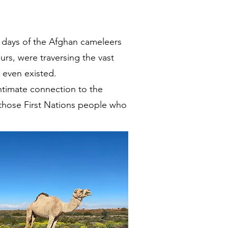
ng days of the Afghan cameleers
rs, were traversing the vast
s even existed.
intimate connection to the
 those First Nations people who