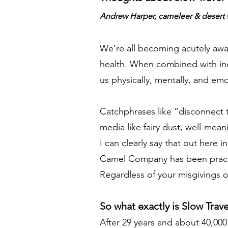
Andrew Harper, cameleer & desert 
We’re all becoming acutely aware
health. When combined with incre
us physically, mentally, and emo
Catchphrases like “disconnect t
media like fairy dust, well-mea
I can clearly say that out here 
Camel Company has been practic
Regardless of your misgivings o
So what exactly is Slow Trave
After 29 years and about 40,000