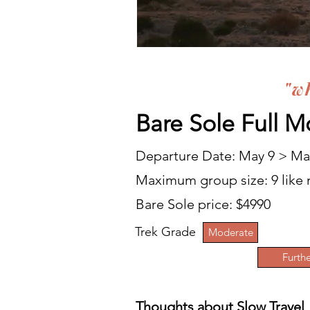
"w
Bare Sole Full
Mo
Departure Date:
May 9 > May
Maximum group
size: 9 lik
Bare Sole price: $4990
Trek Grade
Moderate
Furthe
Thoughts about Slow Travel