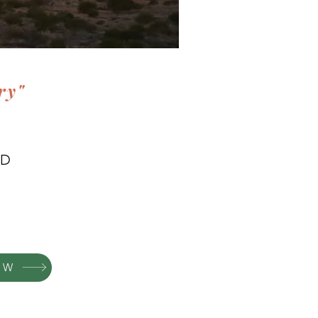
ry"
WD
OW