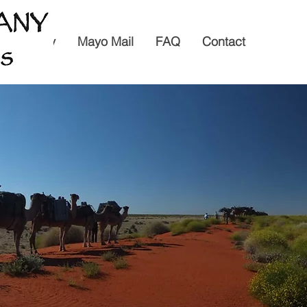
6 Itinerary
Mayo Mail
FAQ
Contact