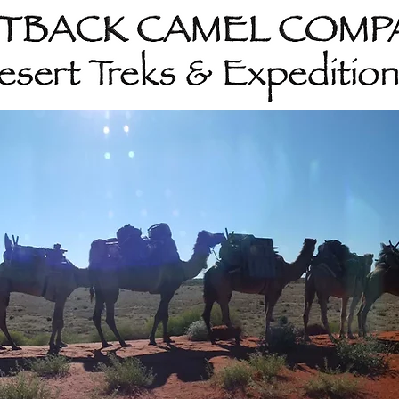
Home
About
202