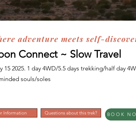
here adventure meets self-discove
on Connect ~
Slow Travel
 15 2025. 1 day 4WD/5.5 days trekking/half day 4
e minded souls/soles
r Information
Questions about this trek?
BOOK N