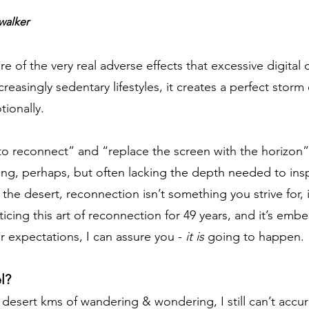
walker
 of the very real adverse effects that excessive digital 
asingly sedentary lifestyles, it creates a perfect storm 
tionally.
o reconnect” and “replace the screen with the horizon” 
ning, perhaps, but often lacking the depth needed to in
in the desert, reconnection isn’t something you strive for
ing this art of reconnection for 49 years, and it’s emb
r expectations, I can assure you -
it is
going to happen.
l?
 desert kms of wandering & wondering, I still can’t accur