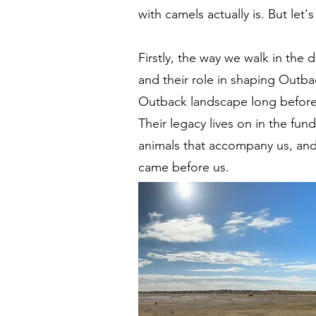
with camels actually is. But let's
Firstly, the way we walk in the 
and their role in shaping Outba
Outback landscape long before 
Their legacy lives on in the fu
animals that accompany us, and 
came before us.