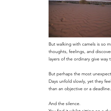
But walking with camels is so 
thoughts, feelings, and discove
layers of the ordinary give way 
But perhaps the most unexpecte
Days unfold slowly, yet they fe
than an objective or a deadline.
And the silence.
You find it whilst sitting on a d