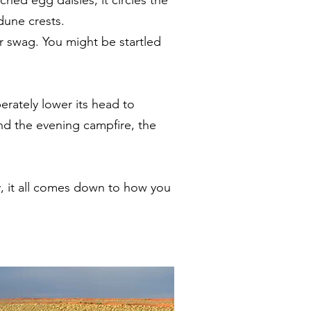
 dune crests.
ur swag. You might be startled
erately lower its head to
nd the evening campfire, the
, it all comes down to how you