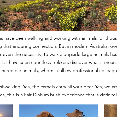
s have been walking and working with animals for thous
g that enduring connection. But in modern Australia, ove
r even the necessity, to walk alongside large animals ha
sert, I have seen countless trekkers discover what it me
ncredible animals, whom I call my professional colleagu
bushwalking. Yes, the camels carry all your gear. Yes, we 
s, this is a Fair Dinkum bush experience that is definite