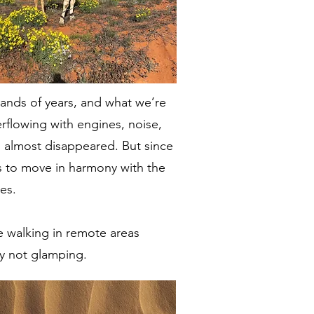
ands of years, and what we’re
rflowing with engines, noise,
s almost disappeared. But since
ans to move in harmony with the
es.
are walking in remote areas
ly not glamping.