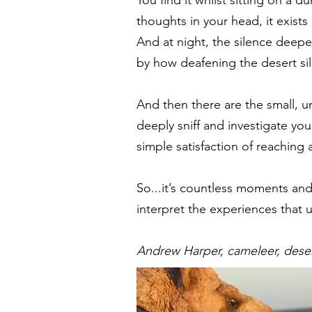
thoughts in your head, it exists
And at night, the silence deepe
by how deafening the desert si
And then there are the small, u
deeply sniff and investigate yo
simple satisfaction of reaching 
So...it’s countless moments an
interpret the experiences that 
Andrew Harper, cameleer, deser