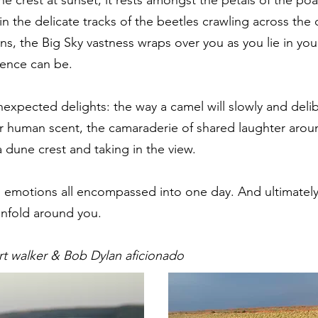
 in the delicate tracks of the beetles crawling across the
ns, the Big Sky vastness wraps over you as you lie in yo
lence can be.
nexpected delights: the way a camel will slowly and delib
ur human scent, the camaraderie of shared laughter arou
a dune crest and taking in the view.
d emotions all encompassed into one day. And ultimately
unfold around you.
t walker & Bob Dylan aficionado