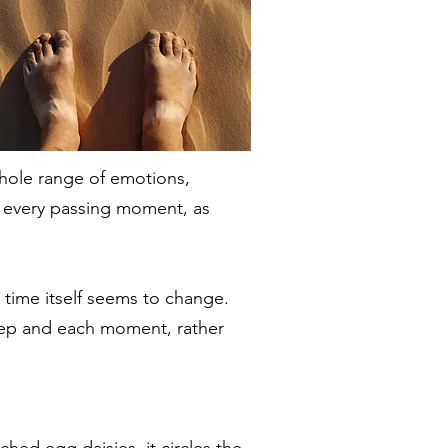
whole range of emotions,
th every passing moment, as
time itself seems to change.
 step and each moment, rather
ched egg daisies, it circles the