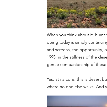
When you think about it, human
doing today is simply continuin
and screens, the opportunity, o
1995, in the stillness of the de
gentle companionship of these i
Yes, at its core, this is desert 
where no one else walks. And ye