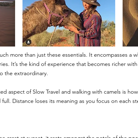
much more than just these essentials. It encompasses a 
ries. It’s the kind of experience that becomes richer wi
to the extraordinary.
d aspect of Slow Travel and walking with camels is how 
el full. Distance loses its meaning as you focus on each
une crest at sunset, it rests amongst the petals of the poa