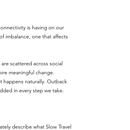
connectivity is having on our
of imbalance, one that affects
are scattered across social
spire meaningful change.
, it happens naturally. Outback
edded in every step we take.
ately describe what Slow Travel