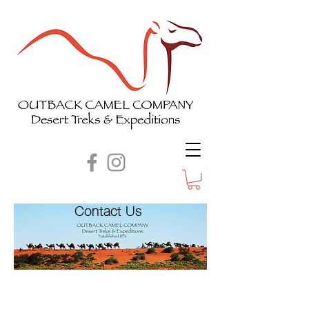
Contact Us