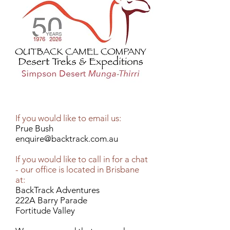
If you would like to email us:
Prue Bush
enquire@backtrack.com.au
If you would like to call in for a chat
- our office is located in Brisbane
at:
BackTrack Adventures
222A Barry Parade
Fortitude Valley