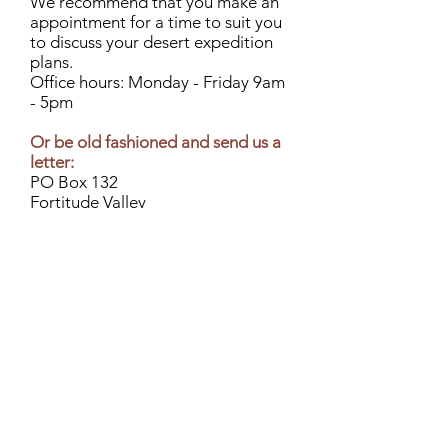
We recommend that you make an
appointment for a time to suit you
to discuss your desert expedition
plans.
Office hours: Monday - Friday 9am
- 5pm
Or be old fashioned and send us a
letter:
PO Box 132
Fortitude Valley
Queensland 4006
Or perhaps give us a call:
07 3850 7600
International: +
61 7 3850 7600