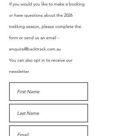
If you would you like to make a booking
or have questions about the 2026
trekking season, please complete the
form or send us an email -
enquire@backtrack.com.au
You can also opt in to receive our
newsletter.