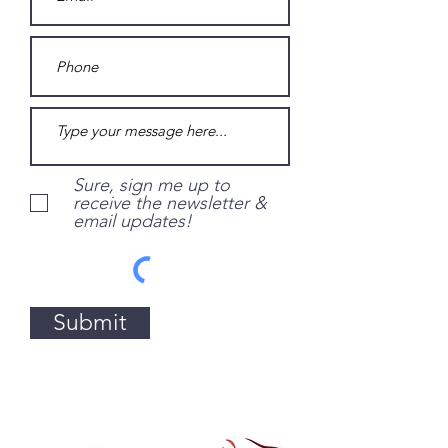
Sure, sign me up to
receive the newsletter &
email updates!
Submit