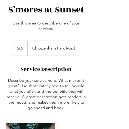
S’mores at Sunset
Use this area to describe one of your
services.
65
Australian
$65
Chippenham Park Road
dollars
Service Description
Describe your service here. What makes it
great? Use short catchy text to tell people
what you offer, and the benefits they will
receive. A great description gets readers in
the mood, and makes them more likely to
go ahead and book.