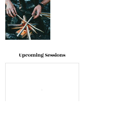
Upcoming Sessions