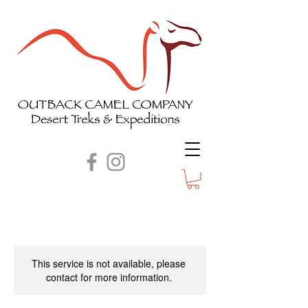
This service is not available, please
contact for more information.