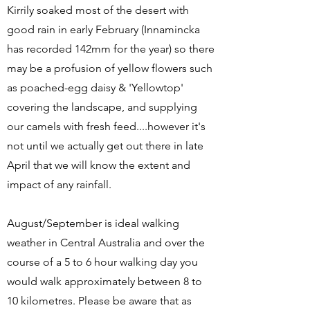
Kirrily soaked most of the desert with
good rain in early February (Innamincka
has recorded 142mm for the year) so there
may be a profusion of yellow flowers such
as poached-egg daisy & 'Yellowtop'
covering the landscape, and supplying
our camels with fresh feed....however it's
not until we actually get out there in late
April that we will know the extent and
impact of any rainfall.
August/September is ideal walking
weather in Central Australia and over the
course of a 5 to 6 hour walking day you
would walk approximately between 8 to
10 kilometres. Please be aware that as