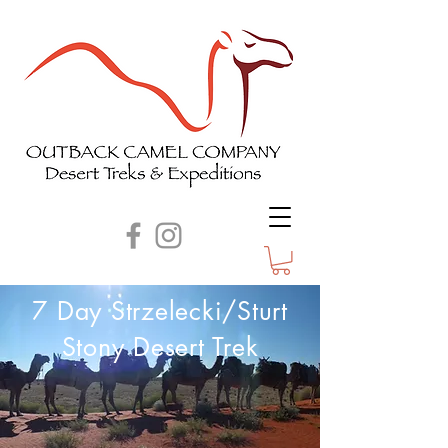
7 Day Strzelecki/Sturt
Stony Desert Trek