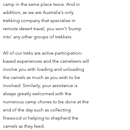
camp in the same place twice. And in
addition, as we are Australia's only
trekking company that specialise in
remote desert travel, you won't 'bump
into' any other groups of trekkers.
All of our treks are active participation-
based experiences and the cameleers will
involve you with loading and unloading
the camels as much as you wish to be
involved. Similarly, your assistance is
always greatly welcomed with the
numerous camp chores to be done at the
end of the day such as collecting
firewood or helping to shepherd the
camels as they feed.