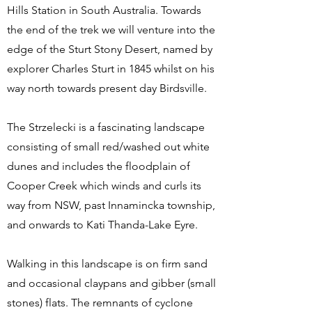
Hills Station in South Australia. Towards
the end of the trek we will venture into the
edge of the Sturt Stony Desert, named by
explorer Charles Sturt in 1845 whilst on his
way north towards present day Birdsville.
The Strzelecki is a fascinating landscape
consisting of small red/washed out white
dunes and includes the floodplain of
Cooper Creek which winds and curls its
way from NSW, past Innamincka township,
and onwards to Kati Thanda-Lake Eyre.
Walking in this landscape is on firm sand
and occasional claypans and gibber (small
stones) flats. The remnants of cyclone