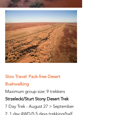
Slow Travel: Pack-free Desert
Bushwalking
Maximum group size: 9 trekkers
Strzelecki/Sturt Stony Desert Trek
7 Day Trek - August 27 > September
2, 1 day 4WD/5.5 days trekking/half