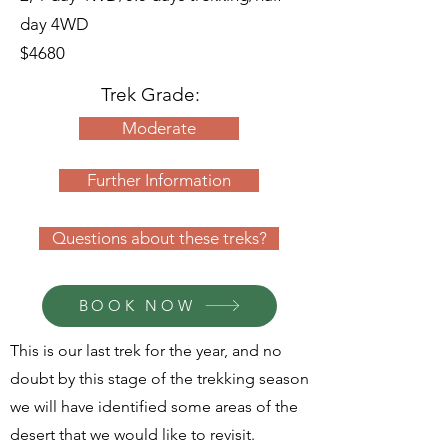
day 4WD
$4680
Trek Grade
:
Moderate
Further Information
Questions about these treks?
BOOK NOW
This is our last trek for the year, and no
doubt by this stage of the trekking season
we will have identified some areas of the
desert that we would like to revisit.