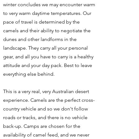
winter concludes we may encounter warm
to very warm daytime temperatures. Our
pace of travel is determined by the
camels and their ability to negotiate the
dunes and other landforms in the
landscape. They carry all your personal
gear, and all you have to carry is a healthy
attitude and your day pack. Best to leave
everything else behind.
This is a very real, very Australian desert
experience. Camels are the perfect cross-
country vehicle and so we don't follow
roads or tracks, and there is no vehicle
back-up. Camps are chosen for the
availability of camel feed, and we never