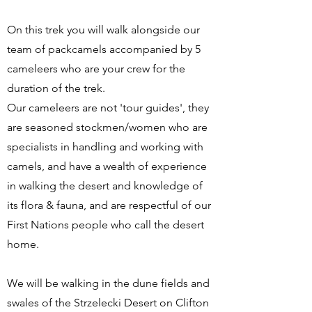
On this trek you will walk alongside our
team of packcamels accompanied by 5
cameleers who are your crew for the
duration of the trek.
Our cameleers are not 'tour guides', they
are seasoned stockmen/women who are
specialists in handling and working with
camels, and have a wealth of experience
in walking the desert and knowledge of
its flora & fauna, and are respectful of our
First Nations people who call the desert
home.
We will be walking in the dune fields and
swales of the Strzelecki Desert on Clifton