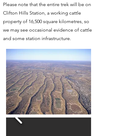
Please note that the entire trek will be on
Clifton Hills Station, a working cattle
property of 16,500 square kilometres, so
we may see occasional evidence of cattle
and some station infrastructure.